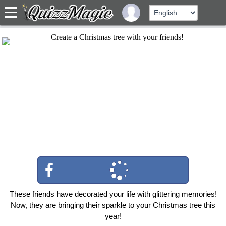
These friends have decorated your life with glittering memories!
Now, they are bringing their sparkle to your Christmas tree this
year!