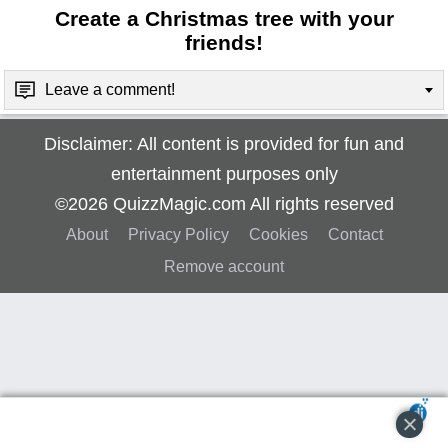
Create a Christmas tree with your
friends!
Leave a comment!
Disclaimer: All content is provided for fun and
entertainment purposes only
©2026 QuizzMagic.com All rights reserved
About
Privacy Policy
Cookies
Contact
Remove account