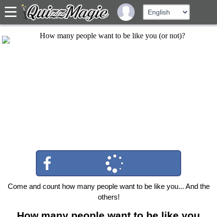
Come and count how many people want to be like you... And the
others!
How many people want to be like you