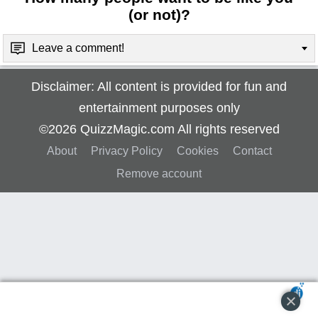
(or not)?
Leave a comment!
Disclaimer: All content is provided for fun and
entertainment purposes only
©2026 QuizzMagic.com All rights reserved
About
Privacy Policy
Cookies
Contact
Remove account