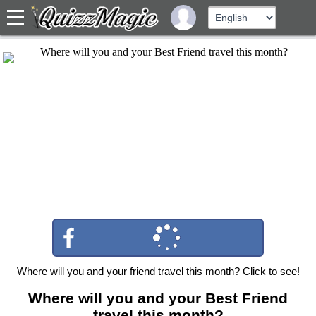
Where will you and your friend travel this month? Click to see!
Where will you and your Best Friend
travel this month?