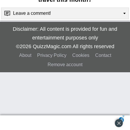
Leave a comment!
Disclaimer: All content is provided for fun and
entertainment purposes only
©2026 QuizzMagic.com All rights reserved
About
Privacy Policy
Cookies
Contact
Remove account