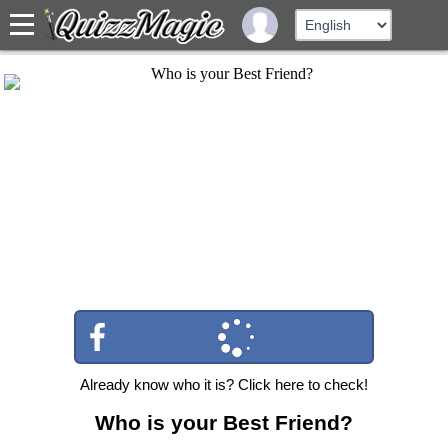
Already know who it is? Click here to check!
Who is your Best Friend?