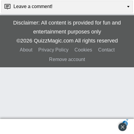
Leave a comment!
Disclaimer: All content is provided for fun and
entertainment purposes only
©2026 QuizzMagic.com All rights reserved
About
Privacy Policy
Cookies
Contact
Remove account